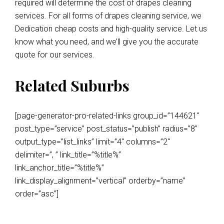
required will determine the cost of drapes cleaning
services. For all forms of drapes cleaning service, we
Dedication cheap costs and high-quality service. Let us
know what you need, and we’ll give you the accurate
quote for our services.
Related Suburbs
[page-generator-pro-related-links group_id=”144621″
post_type=”service” post_status=”publish” radius=”8″
output_type=”list_links” limit=”4″ columns=”2″
delimiter=”, ” link_title=”%title%”
link_anchor_title=”%title%”
link_display_alignment=”vertical” orderby=”name”
order=”asc”]