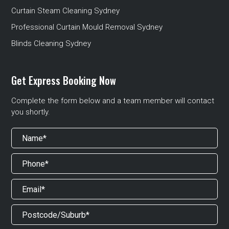
Curtain Steam Cleaning Sydney
Professional Curtain Mould Removal Sydney
Blinds Cleaning Sydney
Get Express Booking Now
Complete the form below and a team member will contact
you shortly.