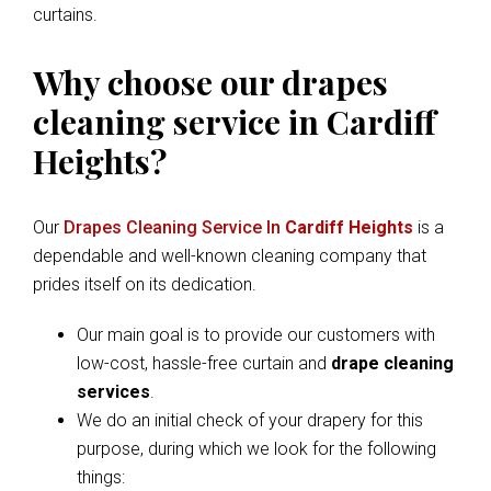
curtains.
Why choose our drapes
cleaning service in Cardiff
Heights?
Our
Drapes Cleaning Service In
Cardiff Heights
is a
dependable and well-known cleaning company that
prides itself on its dedication.
Our main goal is to provide our customers with
low-cost, hassle-free curtain and
drape cleaning
services
.
We do an initial check of your drapery for this
purpose, during which we look for the following
things: