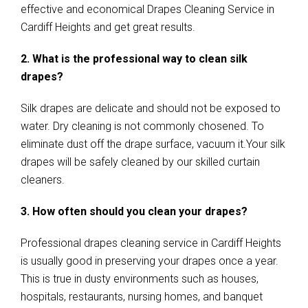
effective and economical Drapes Cleaning Service in
Cardiff Heights and get great results.
2. What is the professional way to clean silk
drapes?
Silk drapes are delicate and should not be exposed to
water. Dry cleaning is not commonly chosened. To
eliminate dust off the drape surface, vacuum it.Your silk
drapes will be safely cleaned by our skilled curtain
cleaners.
3. How often should you clean your drapes?
Professional drapes cleaning service in Cardiff Heights
is usually good in preserving your drapes once a year.
This is true in dusty environments such as houses,
hospitals, restaurants, nursing homes, and banquet