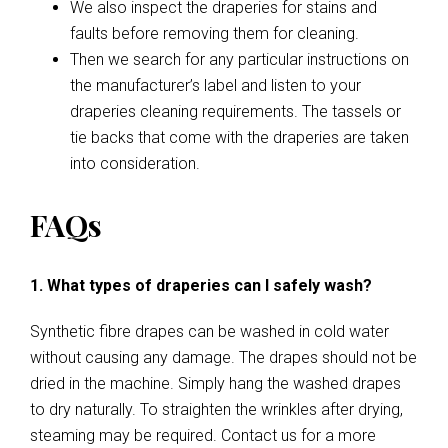
We also inspect the draperies for stains and
faults before removing them for cleaning.
Then we search for any particular instructions on
the manufacturer’s label and listen to your
draperies cleaning requirements. The tassels or
tie backs that come with the draperies are taken
into consideration.
FAQs
1. What types of draperies can I safely wash?
Synthetic fibre drapes can be washed in cold water
without causing any damage. The drapes should not be
dried in the machine. Simply hang the washed drapes
to dry naturally. To straighten the wrinkles after drying,
steaming may be required. Contact us for a more