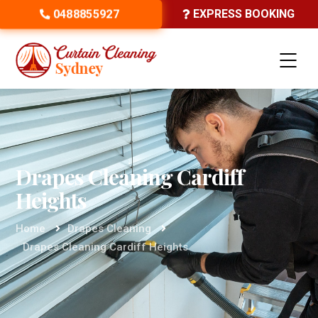
0488855927
EXPRESS BOOKING
Drapes Cleaning Cardiff
Heights
Home
Drapes Cleaning
Drapes Cleaning Cardiff Heights