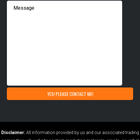
Disclaimer:
All information provided by us and our associated trading