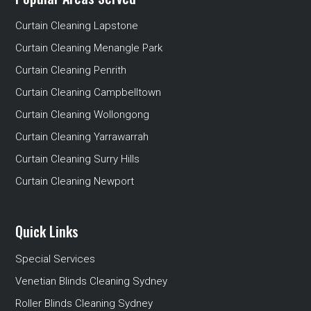
Curtain Cleaning Lapstone
Curtain Cleaning Menangle Park
Curtain Cleaning Penrith
Curtain Cleaning Campbelltown
Curtain Cleaning Wollongong
Curtain Cleaning Yarrawarrah
Curtain Cleaning Surry Hills
Curtain Cleaning Newport
Quick Links
Special Services
Venetian Blinds Cleaning Sydney
Roller Blinds Cleaning Sydney