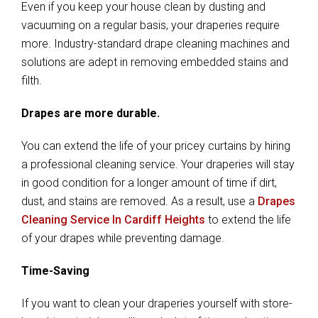
Even if you keep your house clean by dusting and
vacuuming on a regular basis, your draperies require
more. Industry-standard drape cleaning machines and
solutions are adept in removing embedded stains and
filth.
Drapes are more durable.
You can extend the life of your pricey curtains by hiring
a professional cleaning service. Your draperies will stay
in good condition for a longer amount of time if dirt,
dust, and stains are removed. As a result, use a
Drapes
Cleaning Service In Cardiff Heights
to extend the life
of your drapes while preventing damage.
Time-Saving
If you want to clean your draperies yourself with store-