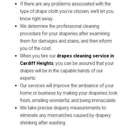
If there are any problems associated with the
type of drape cloth you’ve chosen, we’ll let you
know right away.
We determine the professional cleaning
procedure for your draperies after examining
them for damages and stains, and then inform
you of the cost.
When you hire our
drapes cleaning service in
Cardiff Heights
, you can be assured that your
drapes will be in the capable hands of our
experts.
Our services will improve the ambiance of your
home or business by making your draperies look
fresh, smelling wonderful, and being immaculate.
We take precise drapery measurements to
eliminate any mismatches caused by drapery
shrinking after washing.