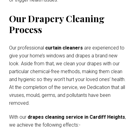
Our Drapery Cleaning
Process
Our professional
curtain cleaners
are experienced to
give your home’s windows and drapes a brand new
look. Aside from that, we clean your drapes with our
particular chemical-free methods, making them clean
and hygienic so they won’t hurt your loved ones’ health.
At the completion of the service, we Dedication that all
viruses, mould, germs, and pollutants have been
removed.
With our
drapes cleaning service in Cardiff Heights
,
we achieve the following effects:-