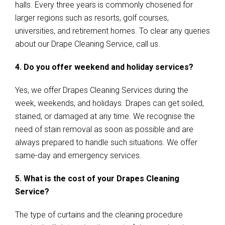
halls. Every three years is commonly chosened for
larger regions such as resorts, golf courses,
universities, and retirement homes. To clear any queries
about our Drape Cleaning Service, call us.
4. Do you offer weekend and holiday services?
Yes, we offer Drapes Cleaning Services during the
week, weekends, and holidays. Drapes can get soiled,
stained, or damaged at any time. We recognise the
need of stain removal as soon as possible and are
always prepared to handle such situations. We offer
same-day and emergency services.
5. What is the cost of your Drapes Cleaning
Service?
The type of curtains and the cleaning procedure