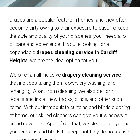
Drapes are a popular feature in homes, and they often
become dirty owing to their exposure to dust. To keep
the style and quality of your draperies, you’ll need a lot
of care and experience. If you’re looking for a
dependable
drapes cleaning service in Cardiff
Heights
, we are the ideal option for you.
We offer an all-inclusive
drapery cleaning service
that includes taking them down, dry washing, and
rehanging. Apart from cleaning, we also perform
repairs and install new tracks, blinds, and other such
items. With our immaculate curtains and blinds cleaning
at home, our skilled cleaners can give your windows a
brand new look. Apart from that, we clean and hygiene
your curtains and blinds to keep that they do not cause
or trigger health issues.