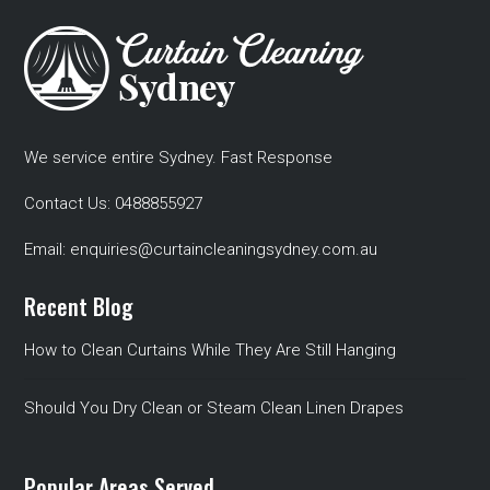
We service entire Sydney. Fast Response
Contact Us:
0488855927
Email:
enquiries@curtaincleaningsydney.com.au
Recent Blog
How to Clean Curtains While They Are Still Hanging
Should You Dry Clean or Steam Clean Linen Drapes
Popular Areas Served