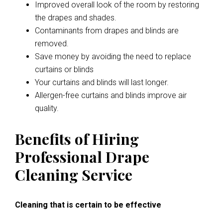
Improved overall look of the room by restoring
the drapes and shades.
Contaminants from drapes and blinds are
removed.
Save money by avoiding the need to replace
curtains or blinds
Your curtains and blinds will last longer.
Allergen-free curtains and blinds improve air
quality.
Benefits of Hiring
Professional Drape
Cleaning Service
Cleaning that is certain to be effective