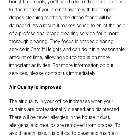
bought materials, you’ll need a lot of time and patience.
Furthermore, if you are not aware with the proper
drapes cleaning method, the drape fabric will be
damaged. As a result, it makes sense to enlist the help
of a professional drape cleaning service for a more
thorough cleaning. They focus in drapes cleaning
service in Cardiff Heights and can do it in a reasonable
amount of time, allowing you to focus on more
important activities. For more information on our
services, please contact us immediately.
Air Quality Is Improved
The air quality in your office increases when your
curtains are professional ly cleaned and disinfected.
There will be fewer allergies in the house if dust,
allergens, and moulds are removed from drapes. To
avoid health risks, it is critical to clean and maintain